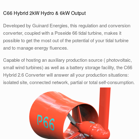
C66 Hybrid 2kW Hydro & 6kW Output
Developed by Guinard Energies, this regulation and conversion
converter, coupled with a Poseide 66 tidal turbine, makes it
possible to get the most out of the potential of your tidal turbine
and to manage energy fluences.
Capable of hosting an auxiliary production source ( photovoltaic,
small wind turbines) as well as a battery storage facility, the C66
Hybrid 2.6 Converter will answer all your production situations:
isolated site, connected network, partial or total self-consumption.