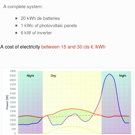
A complete system:
20 kWh de batteries
1 kWc of photovoltaic panels
6 kW of inverter
A cost of electricity
between 15 and 30 cts € /kWh