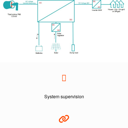
System supervision