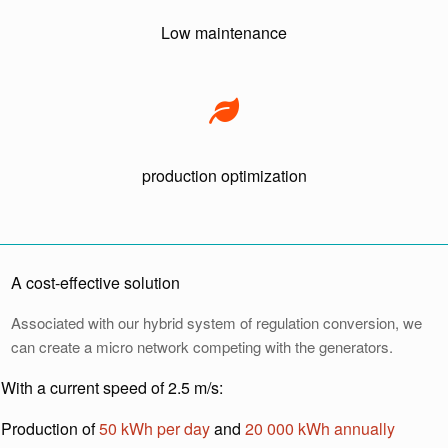
Low maintenance
production optimization
A cost-effective solution
Associated with our hybrid system of regulation conversion, we
can create a micro network competing with the generators.
With a current speed of 2.5 m/s:
Production of
50 kWh per day
and
20 000 kWh annually