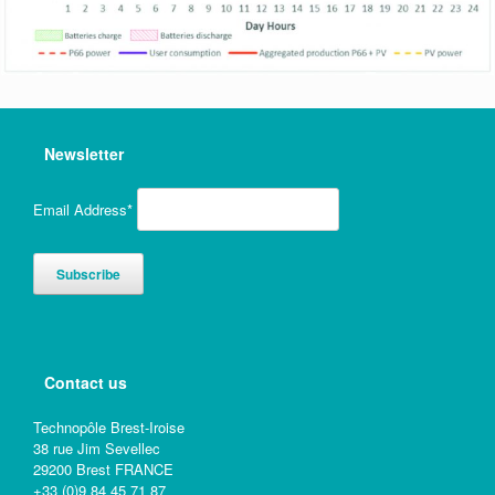
Newsletter
Email Address*
Contact us
Technopôle Brest-Iroise
38 rue Jim Sevellec
29200 Brest FRANCE
+33 (0)9 84 45 71 87