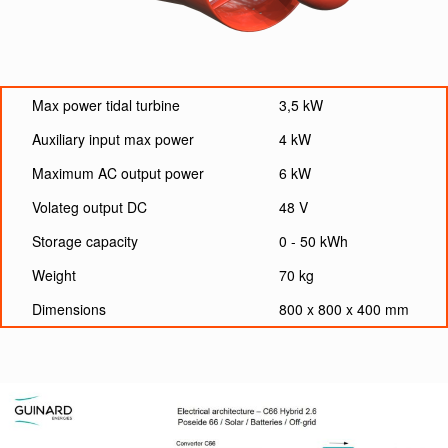
Max power tidal turbine
3,5 kW
Auxiliary input max power
4 kW
Maximum AC output power
6 kW
Volateg output DC
48 V
Storage capacity
0 - 50 kWh
Weight
70 kg
Dimensions
800 x 800 x 400 mm